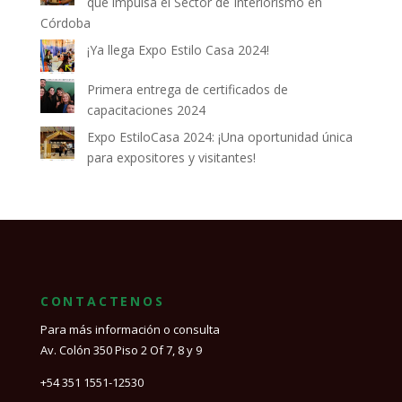
que impulsa el Sector de Interiorismo en
Córdoba
¡Ya llega Expo Estilo Casa 2024!
Primera entrega de certificados de
capacitaciones 2024
Expo EstiloCasa 2024: ¡Una oportunidad única
para expositores y visitantes!
CONTACTENOS
Para más información o consulta
Av. Colón 350 Piso 2 Of 7, 8 y 9
+54 351 1551-12530