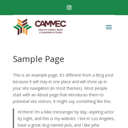
Sample Page
This is an example page. It’s different from a blog post
because it will stay in one place and will show up in
your site navigation (in most themes). Most people
start with an About page that introduces them to
potential site visitors. It might say something like this:
Hi there! I’m a bike messenger by day, aspiring actor
by night, and this is my website. I live in Los Angeles,
have a great dog named Jack, and I like piña