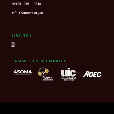
+54 351 1561-12240
info@cammec.org.ar
SIGANOS
CAMMEC ES MIEMBRO DE