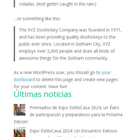
coladas. (And gettin’ caught in the rain.)
…or something like this:
The XYZ Doohickey Company was founded in 1971,
and has been providing quality doohickeys to the
public ever since. Located in Gotham City, XYZ
employs over 2,000 people and does all kinds of
awesome things for the Gotham community.
As a new WordPress user, you should go to
your
dashboard
to delete this page and create new pages
for your content. Have fun!
Últimas noticias
Premiados de Expo EstiloCasa 2024, un Éxito
de participación y preparativos para la Próxima
Edición
Expo EstiloCasa 2024: Un Encuentro Exitoso